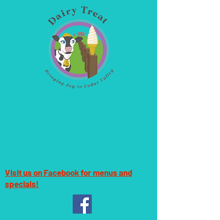
Dairy Treat
Serving joy to our community by combining
traditional and unique ice cream treats and
food with excellent service to rejuvenate the
mind and body.
Visit us on Facebook for menus and
specials!